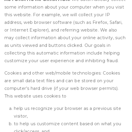
some information about your computer when you visit
this website. For example, we will collect your IP
address, web browser software (such as Firefox, Safari,
or Internet Explorer), and referring website. We also
may collect information about your online activity, such
as units viewed and buttons clicked. Our goals in
collecting this automatic information include helping
customize your user experience and inhibiting fraud.
Cookies and other web/mobile technologies: Cookies
are small data text files and can be stored on your
computer's hard drive (if your web browser permits).
This website uses cookies to
help us recognize your browser as a previous site
visitor,
to help us customize content based on what you
click/access, and