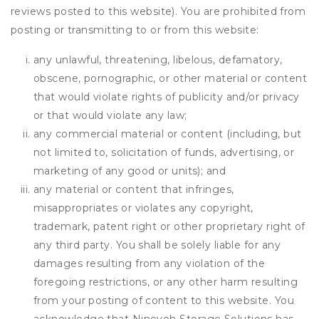
reviews posted to this website). You are prohibited from
posting or transmitting to or from this website:
any unlawful, threatening, libelous, defamatory,
obscene, pornographic, or other material or content
that would violate rights of publicity and/or privacy
or that would violate any law;
any commercial material or content (including, but
not limited to, solicitation of funds, advertising, or
marketing of any good or units); and
any material or content that infringes,
misappropriates or violates any copyright,
trademark, patent right or other proprietary right of
any third party. You shall be solely liable for any
damages resulting from any violation of the
foregoing restrictions, or any other harm resulting
from your posting of content to this website. You