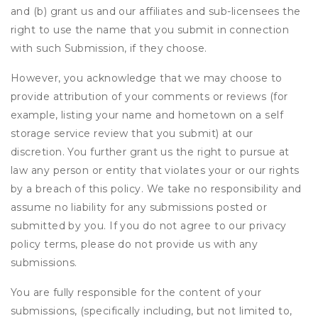
and (b) grant us and our affiliates and sub-licensees the
right to use the name that you submit in connection
with such Submission, if they choose.
However, you acknowledge that we may choose to
provide attribution of your comments or reviews (for
example, listing your name and hometown on a self
storage service review that you submit) at our
discretion. You further grant us the right to pursue at
law any person or entity that violates your or our rights
by a breach of this policy. We take no responsibility and
assume no liability for any submissions posted or
submitted by you. If you do not agree to our privacy
policy terms, please do not provide us with any
submissions.
You are fully responsible for the content of your
submissions, (specifically including, but not limited to,