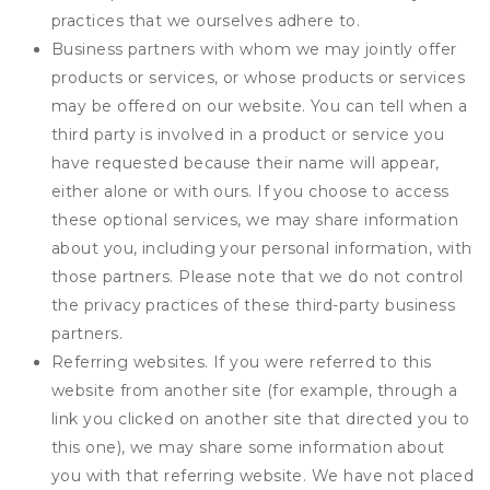
practices that we ourselves adhere to.
Business partners with whom we may jointly offer
products or services, or whose products or services
may be offered on our website. You can tell when a
third party is involved in a product or service you
have requested because their name will appear,
either alone or with ours. If you choose to access
these optional services, we may share information
about you, including your personal information, with
those partners. Please note that we do not control
the privacy practices of these third-party business
partners.
Referring websites. If you were referred to this
website from another site (for example, through a
link you clicked on another site that directed you to
this one), we may share some information about
you with that referring website. We have not placed