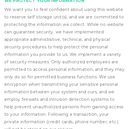
WE PROTECT YOUR INFORMATION
We want you to feel confident about using this website
to reserve self storage unit(s), and we are committed to
protecting the information we collect. While no website
can guarantee security, we have implemented
appropriate administrative, technical, and physical
security procedures to help protect the personal
information you provide to us. We implement a variety
of security measures. Only authorized employees are
permitted to access personal information, and they may
only do so for permitted business functions. We use
encryption when transmitting your sensitive personal
information between your system and ours, and we
employ firewalls and intrusion detection systems to
help prevent unauthorized persons from gaining access
to your information. Following a transaction, your
private information (credit cards, phone number, etc.)