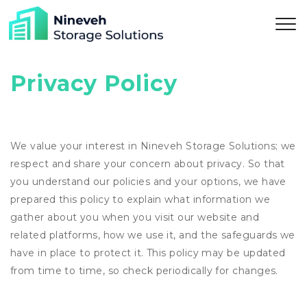
Privacy Policy
We value your interest in Nineveh Storage Solutions; we
respect and share your concern about privacy. So that
you understand our policies and your options, we have
prepared this policy to explain what information we
gather about you when you visit our website and
related platforms, how we use it, and the safeguards we
have in place to protect it. This policy may be updated
from time to time, so check periodically for changes.