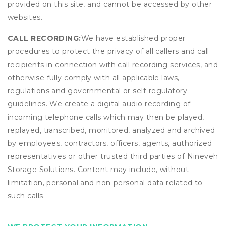
provided on this site, and cannot be accessed by other
websites.
CALL RECORDING:
We have established proper
procedures to protect the privacy of all callers and call
recipients in connection with call recording services, and
otherwise fully comply with all applicable laws,
regulations and governmental or self-regulatory
guidelines. We create a digital audio recording of
incoming telephone calls which may then be played,
replayed, transcribed, monitored, analyzed and archived
by employees, contractors, officers, agents, authorized
representatives or other trusted third parties of Nineveh
Storage Solutions. Content may include, without
limitation, personal and non-personal data related to
such calls.