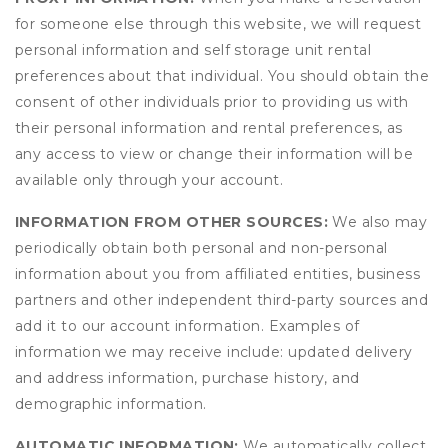
for someone else through this website, we will request
personal information and self storage unit rental
preferences about that individual. You should obtain the
consent of other individuals prior to providing us with
their personal information and rental preferences, as
any access to view or change their information will be
available only through your account.
INFORMATION FROM OTHER SOURCES:
We also may
periodically obtain both personal and non-personal
information about you from affiliated entities, business
partners and other independent third-party sources and
add it to our account information. Examples of
information we may receive include: updated delivery
and address information, purchase history, and
demographic information.
AUTOMATIC INFORMATION:
We automatically collect