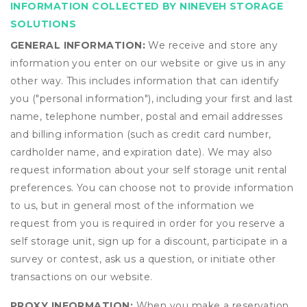
INFORMATION COLLECTED BY NINEVEH STORAGE
SOLUTIONS
GENERAL INFORMATION:
We receive and store any
information you enter on our website or give us in any
other way. This includes information that can identify
you ("personal information"), including your first and last
name, telephone number, postal and email addresses
and billing information (such as credit card number,
cardholder name, and expiration date). We may also
request information about your self storage unit rental
preferences. You can choose not to provide information
to us, but in general most of the information we
request from you is required in order for you reserve a
self storage unit, sign up for a discount, participate in a
survey or contest, ask us a question, or initiate other
transactions on our website.
PROXY INFORMATION:
When you make a reservation