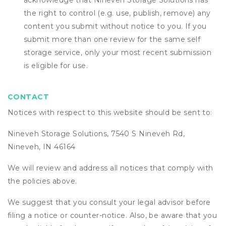
acknowledge that
Nineveh Storage Solutions
has
the right to control (e.g. use, publish, remove) any
content you submit without notice to you. If you
submit more than one review for the same self
storage service, only your most recent submission
is eligible for use.
CONTACT
Notices with respect to this website should be sent to:
Nineveh Storage Solutions, 7540 S Nineveh Rd,
Nineveh, IN 46164
We will review and address all notices that comply with
the policies above.
We suggest that you consult your legal advisor before
filing a notice or counter-notice. Also, be aware that you