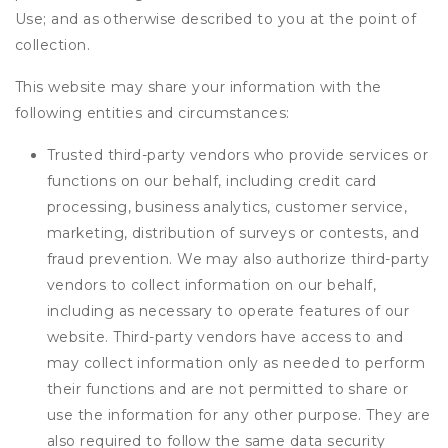
Use; and as otherwise described to you at the point of
collection.
This website may share your information with the
following entities and circumstances:
Trusted third-party vendors who provide services or
functions on our behalf, including credit card
processing, business analytics, customer service,
marketing, distribution of surveys or contests, and
fraud prevention. We may also authorize third-party
vendors to collect information on our behalf,
including as necessary to operate features of our
website. Third-party vendors have access to and
may collect information only as needed to perform
their functions and are not permitted to share or
use the information for any other purpose. They are
also required to follow the same data security