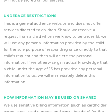
will not be stored on our servers.
UNDERAGE RESTRICTIONS
This is a general audience website and does not offer
services directed to children. Should we receive a
request from a child whom we know to be under 13, we
will use any personal information provided by the child
for the sole purpose of responding once directly to that
child's request and then will delete the personal
information. If we otherwise gain actual knowledge that
a child under the age of 13 has provided any personal
information to us, we will immediately delete this
information.
HOW INFORMATION MAY BE USED OR SHARED
We use sensitive billing information (such as cardholder
name, credit card number, and expiration date) for the