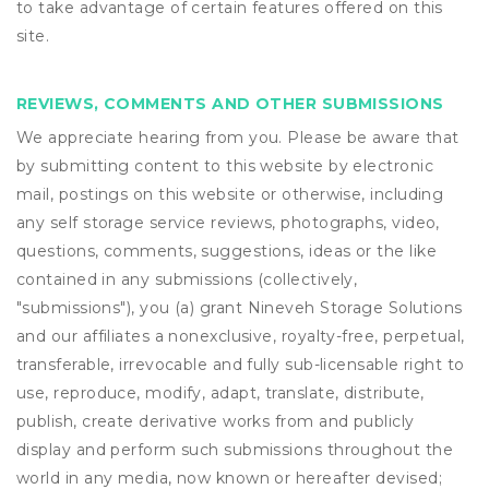
to take advantage of certain features offered on this
site.
REVIEWS, COMMENTS AND OTHER SUBMISSIONS
We appreciate hearing from you. Please be aware that
by submitting content to this website by electronic
mail, postings on this website or otherwise, including
any self storage service reviews, photographs, video,
questions, comments, suggestions, ideas or the like
contained in any submissions (collectively,
"submissions"), you (a) grant
Nineveh Storage Solutions
and our affiliates a nonexclusive, royalty-free, perpetual,
transferable, irrevocable and fully sub-licensable right to
use, reproduce, modify, adapt, translate, distribute,
publish, create derivative works from and publicly
display and perform such submissions throughout the
world in any media, now known or hereafter devised;