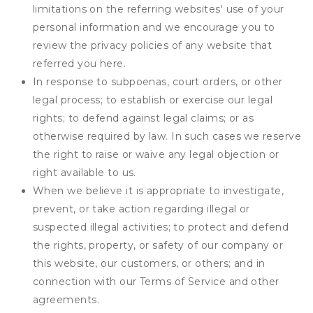
limitations on the referring websites' use of your
personal information and we encourage you to
review the privacy policies of any website that
referred you here.
In response to subpoenas, court orders, or other
legal process; to establish or exercise our legal
rights; to defend against legal claims; or as
otherwise required by law. In such cases we reserve
the right to raise or waive any legal objection or
right available to us.
When we believe it is appropriate to investigate,
prevent, or take action regarding illegal or
suspected illegal activities; to protect and defend
the rights, property, or safety of our company or
this website, our customers, or others; and in
connection with our Terms of Service and other
agreements.