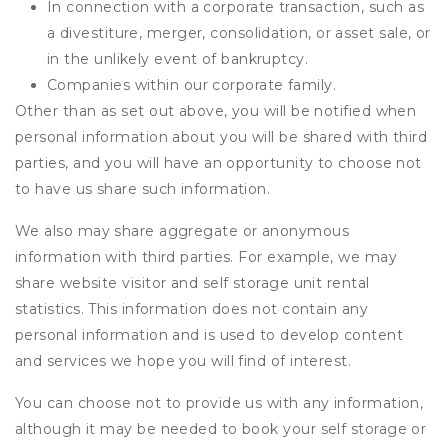
In connection with a corporate transaction, such as
a divestiture, merger, consolidation, or asset sale, or
in the unlikely event of bankruptcy.
Companies within our corporate family.
Other than as set out above, you will be notified when
personal information about you will be shared with third
parties, and you will have an opportunity to choose not
to have us share such information.
We also may share aggregate or anonymous
information with third parties. For example, we may
share website visitor and self storage unit rental
statistics. This information does not contain any
personal information and is used to develop content
and services we hope you will find of interest.
You can choose not to provide us with any information,
although it may be needed to book your self storage or