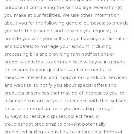
purpose of completing the self storage reservation(s)
you make at our facilities. We use other information
about you for the following general purposes: to provide
you with the products and services you request; to
provide you with your self storage booking confirmation
and updates; to manage your account, including
processing bills and providing rent notifications or
property updates; to communicate with you in general;
to respond to your questions and comments; to
measure interest in and improve our products, services,
and website; to notify you about special offers and
products or services that may be of interest to you; to
otherwise customize your experience with this website;
to solicit information from you, including through
surveys; to resolve disputes, collect fees, or
troubleshoot problems; to prevent potentially
prohibited or illegal activities; to enforce our Terms of