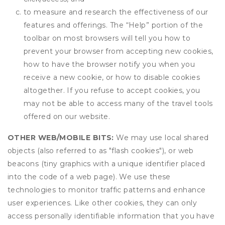
to measure and research the effectiveness of our
features and offerings. The “Help” portion of the
toolbar on most browsers will tell you how to
prevent your browser from accepting new cookies,
how to have the browser notify you when you
receive a new cookie, or how to disable cookies
altogether. If you refuse to accept cookies, you
may not be able to access many of the travel tools
offered on our website.
OTHER WEB/MOBILE BITS:
We may use local shared
objects (also referred to as "flash cookies"), or web
beacons (tiny graphics with a unique identifier placed
into the code of a web page). We use these
technologies to monitor traffic patterns and enhance
user experiences. Like other cookies, they can only
access personally identifiable information that you have